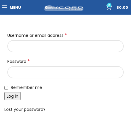
0
MENU
$
0.00
*
Username or email address
*
Password
Remember me
Log in
Lost your password?