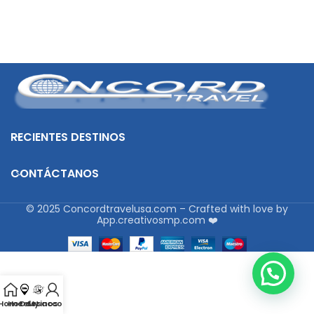
RECIENTES DESTINOS
CONTÁCTANOS
© 2025 Concordtravelusa.com – Crafted with love by
App.creativosmp.com ❤️
Home
Hoteles
Destinos
My account